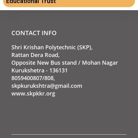
Educational Trust
CONTACT INFO
Shri Krishan Polytechnic (SKP),
Rattan Dera Road,
Opposite New Bus stand / Mohan Nagar
Kurukshetra - 136131
8059400807/808,
skpkurukshtra@gmail.com
www.skpkkr.org