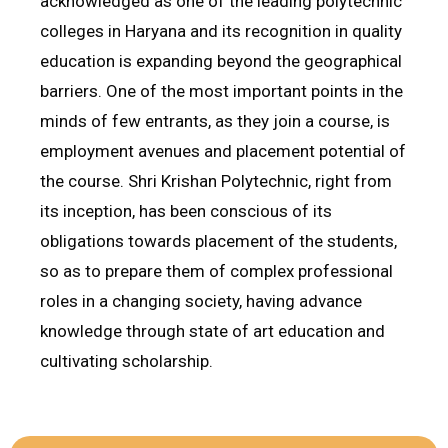
acknowledged as one of the leading polytechnic
colleges in Haryana and its recognition in quality
education is expanding beyond the geographical
barriers. One of the most important points in the
minds of few entrants, as they join a course, is
employment avenues and placement potential of
the course. Shri Krishan Polytechnic, right from
its inception, has been conscious of its
obligations towards placement of the students,
so as to prepare them of complex professional
roles in a changing society, having advance
knowledge through state of art education and
cultivating scholarship.