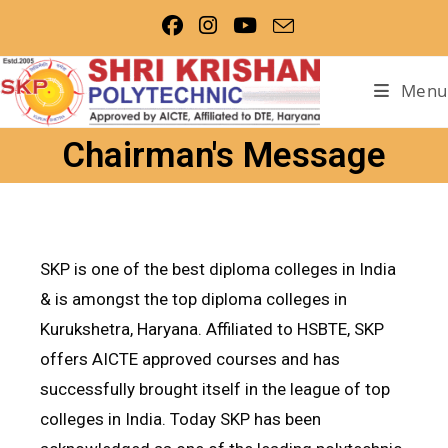
Menu
Chairman's Message
SKP is one of the best diploma colleges in India
& is amongst the top diploma colleges in
Kurukshetra, Haryana. Affiliated to HSBTE, SKP
offers AICTE approved courses and has
successfully brought itself in the league of top
colleges in India. Today SKP has been