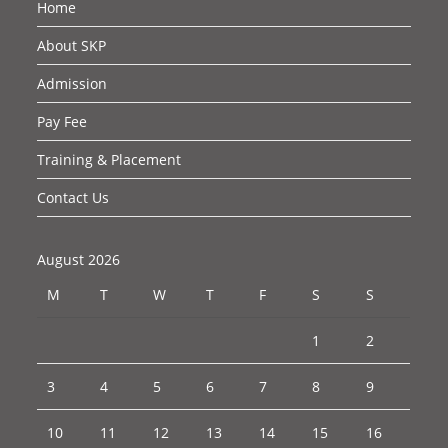
Home
About SKP
Admission
Pay Fee
Training & Placement
Contact Us
August 2026
M
T
W
T
F
S
S
1
2
3
4
5
6
7
8
9
10
11
12
13
14
15
16