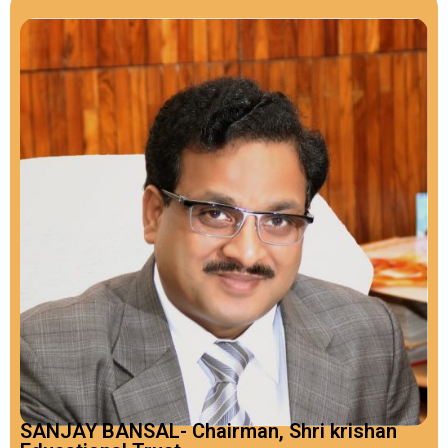
SANJAY BANSAL- Chairman, Shri krishan