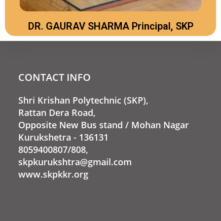
DR. GAURAV SHARMA Principal, SKP
CONTACT INFO
Shri Krishan Polytechnic (SKP),
Rattan Dera Road,
Opposite New Bus stand / Mohan Nagar
Kurukshetra - 136131
8059400807/808,
skpkurukshtra@gmail.com
www.skpkkr.org