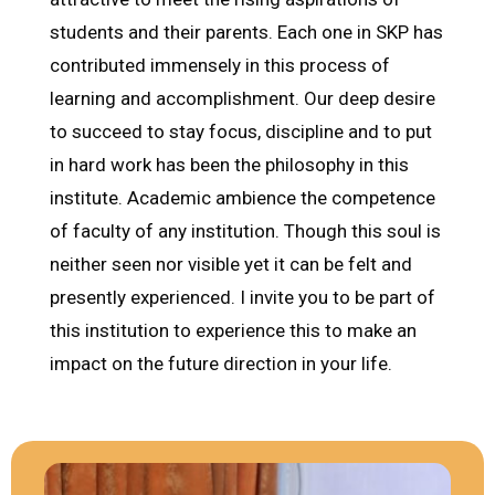
students and their parents. Each one in SKP has
contributed immensely in this process of
learning and accomplishment. Our deep desire
to succeed to stay focus, discipline and to put
in hard work has been the philosophy in this
institute. Academic ambience the competence
of faculty of any institution. Though this soul is
neither seen nor visible yet it can be felt and
presently experienced. I invite you to be part of
this institution to experience this to make an
impact on the future direction in your life.