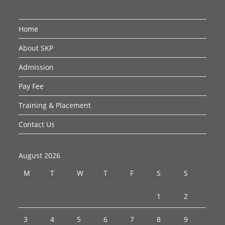
Home
About SKP
Admission
Pay Fee
Training & Placement
Contact Us
August 2026
M
T
W
T
F
S
S
1
2
3
4
5
6
7
8
9