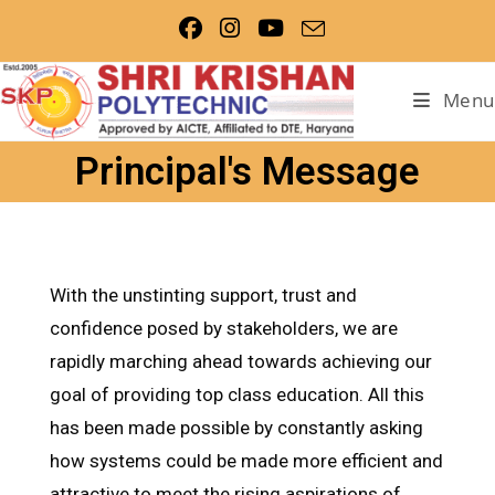
Menu
Principal's Message
With the unstinting support, trust and
confidence posed by stakeholders, we are
rapidly marching ahead towards achieving our
goal of providing top class education. All this
has been made possible by constantly asking
how systems could be made more efficient and
attractive to meet the rising aspirations of