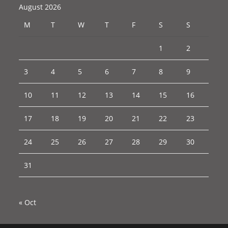
August 2026
M
T
W
T
F
S
S
1
2
3
4
5
6
7
8
9
10
11
12
13
14
15
16
17
18
19
20
21
22
23
24
25
26
27
28
29
30
31
« Oct