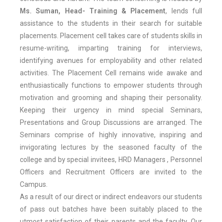
Ms. Suman, Head- Training & Placement
, lends full
assistance to the students in their search for suitable
placements. Placement cell takes care of students skills in
resume-writing, imparting training for interviews,
identifying avenues for employability and other related
activities. The Placement Cell remains wide awake and
enthusiastically functions to empower students through
motivation and grooming and shaping their personality.
Keeping their urgency in mind special Seminars,
Presentations and Group Discussions are arranged. The
Seminars comprise of highly innovative, inspiring and
invigorating lectures by the seasoned faculty of the
college and by special invitees, HRD Managers , Personnel
Officers and Recruitment Officers are invited to the
Campus.
As a result of our direct or indirect endeavors our students
of pass out batches have been suitably placed to the
utmost satisfaction of their parents and the faculty. Our