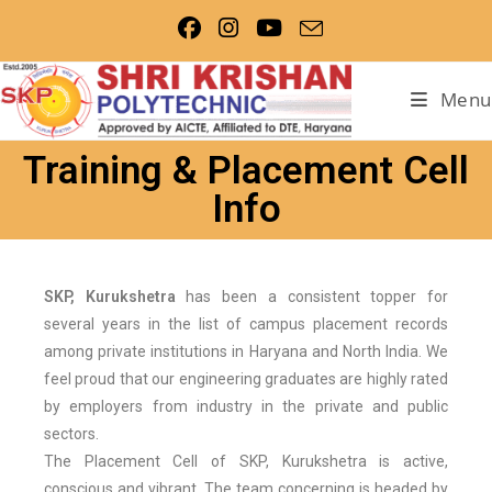
Menu
Training & Placement Cell
Info
SKP, Kurukshetra
has been a consistent topper for
several years in the list of campus placement records
among private institutions in Haryana and North India. We
feel proud that our engineering graduates are highly rated
by employers from industry in the private and public
sectors.
The Placement Cell of SKP, Kurukshetra is active,
conscious and vibrant. The team concerning is headed by