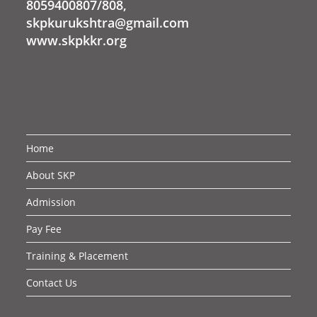
8059400807/808,
skpkurukshtra@gmail.com
www.skpkkr.org
Home
About SKP
Admission
Pay Fee
Training & Placement
Contact Us