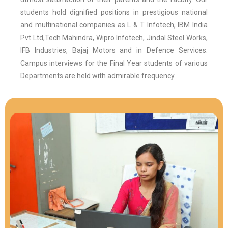
students hold dignified positions in prestigious national
and multinational companies as L & T Infotech, IBM India
Pvt Ltd,Tech Mahindra, Wipro Infotech, Jindal Steel Works,
IFB Industries, Bajaj Motors and in Defence Services.
Campus interviews for the Final Year students of various
Departments are held with admirable frequency.