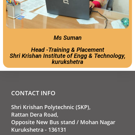
Ms Suman
Head -Training & Placement
Shri Krishan Institute of Engg & Technology,
kurukshetra
CONTACT INFO
Shri Krishan Polytechnic (SKP),
Rattan Dera Road,
Opposite New Bus stand / Mohan Nagar
Kurukshetra - 136131